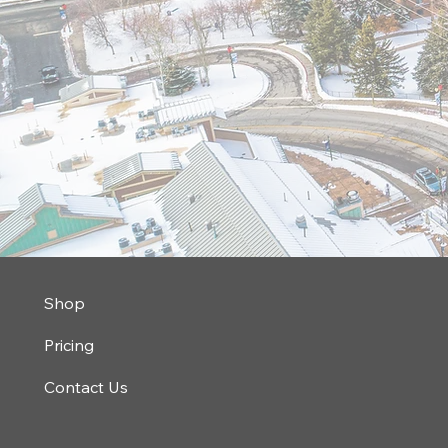
Shop
Pricing
Contact Us