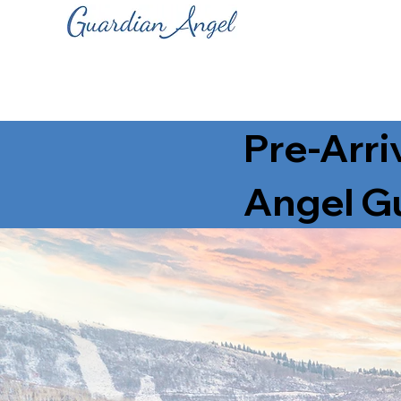
Pre-Arri
Angel Gu