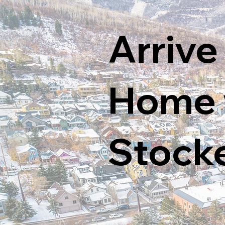
Arrive
Home w
Stock