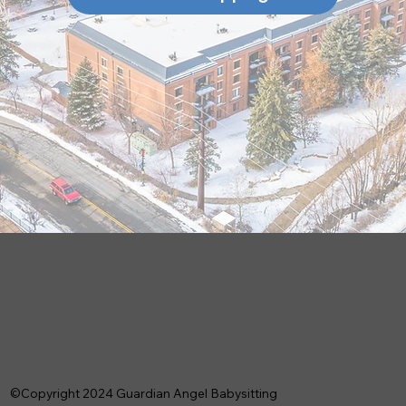
©Copyright 2024 Guardian Angel Babysitting