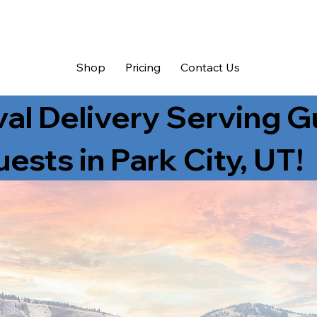
Shop
Pricing
Contact Us
val Delivery Serving 
ests in Park City, UT!