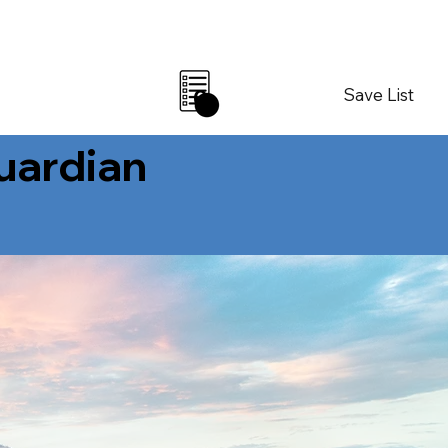
Save List
0
Guardian