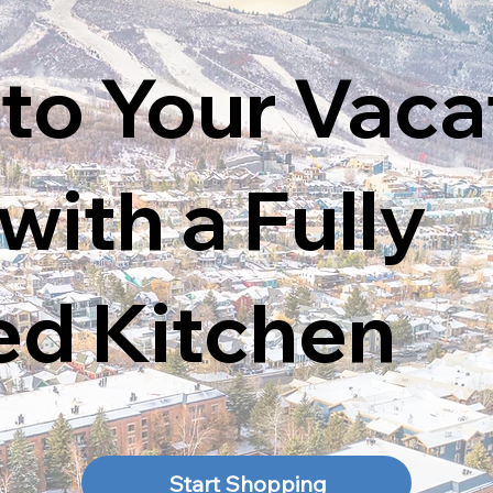
 to Your Vaca
ith a Fully
ed Kitchen
Start Shopping